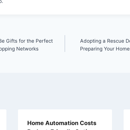
o.
e Gifts for the Perfect
Adopting a Rescue D
hopping Networks
Preparing Your Home
Home Automation Costs