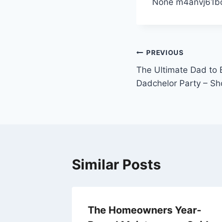
None m4anvj61b
Post
PREVIOUS
The Ultimate Dad to B
navigation
Dadchelor Party – S
Similar Posts
anize
The Homeowners Year-