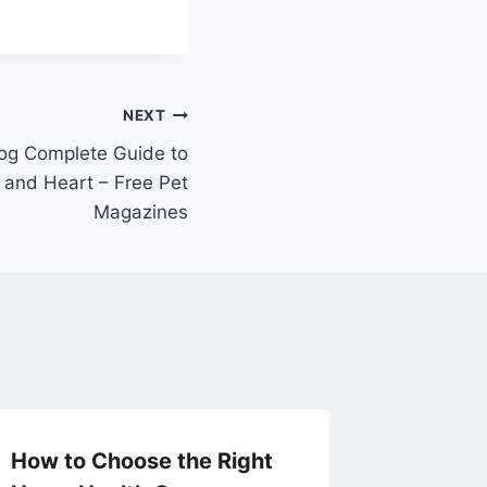
NEXT
og Complete Guide to
 and Heart – Free Pet
Magazines
How to Choose the Right
Home I