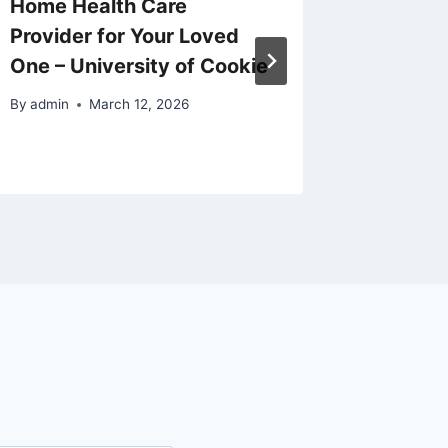
Home Health Care
Add the
Provider for Your Loved
Selling
One – University of Cookie
Estate
By
admin
March 12, 2026
By
admin