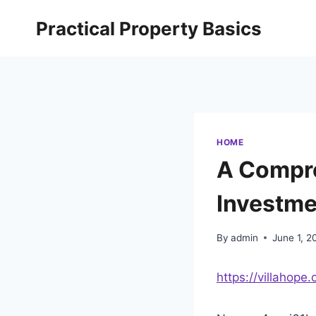
Skip
Practical Property Basics
to
content
HOME
A Compre
Investme
By
admin
June 1, 2
https://villahop