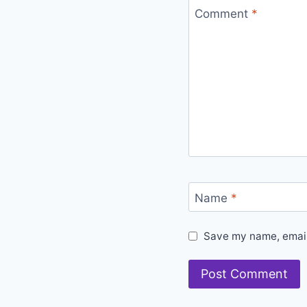
Comment
*
Name
*
Save my name, email,