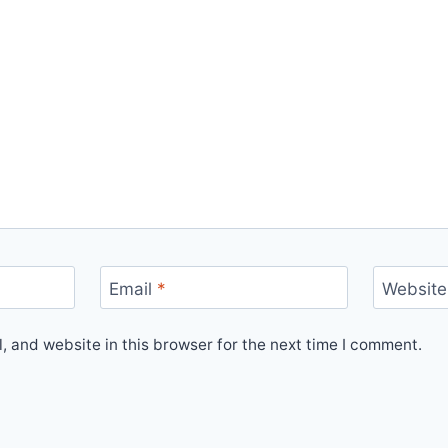
Email
*
Website
 and website in this browser for the next time I comment.