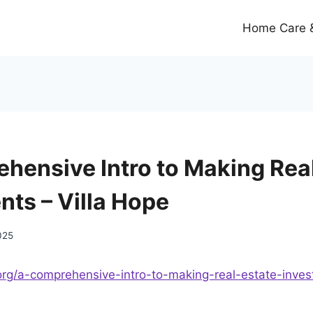
Home Care &
hensive Intro to Making Real
nts – Villa Hope
025
e.org/a-comprehensive-intro-to-making-real-estate-inve