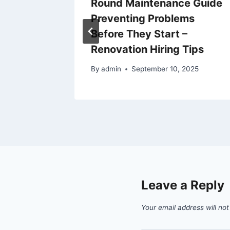
 on
Round Maintenance Guide
e
Preventing Problems
Before They Start –
Renovation Hiring Tips
By
admin
September 10, 2025
Leave a Reply
Your email address will not