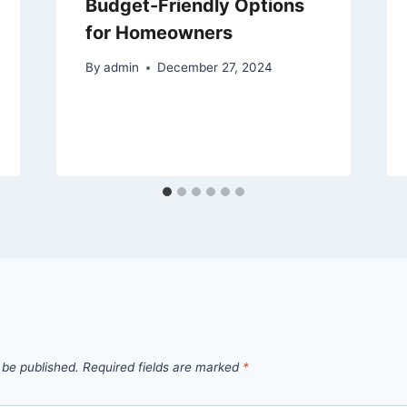
Budget-Friendly Options
for Homeowners
By
admin
December 27, 2024
 be published.
Required fields are marked
*