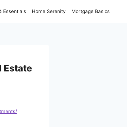
 Essentials
Home Serenity
Mortgage Basics
 Estate
stments/