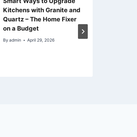
Smart Ways to Upgrade
The Co
Kitchens with Granite and
Choosi
Quartz – The Home Fixer
Prescho
on a Budget
Presch
Childca
By
admin
April 29, 2026
Throug
By
admin