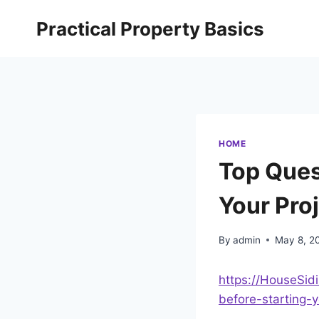
Skip
Practical Property Basics
to
content
HOME
Top Ques
Your Pro
By
admin
May 8, 2
https://HouseSi
before-starting-y