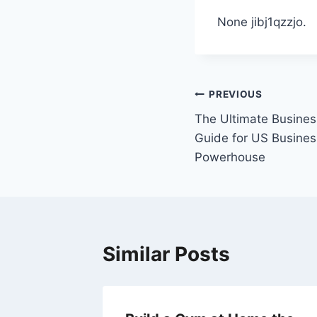
None jibj1qzzjo.
Post
PREVIOUS
The Ultimate Busines
navigation
Guide for US Busines
Powerhouse
Similar Posts