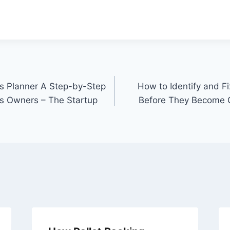
s Planner A Step-by-Step
How to Identify and 
s Owners – The Startup
Before They Become C