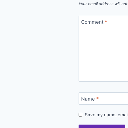
Your email address will not
Comment
*
Name
*
Save my name, email,