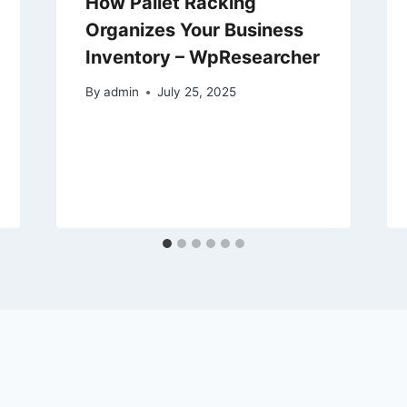
How Pallet Racking
Organizes Your Business
Inventory – WpResearcher
By
admin
July 25, 2025