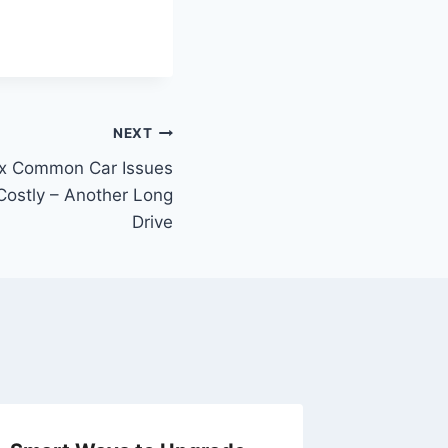
NEXT
Fix Common Car Issues
ostly – Another Long
Drive