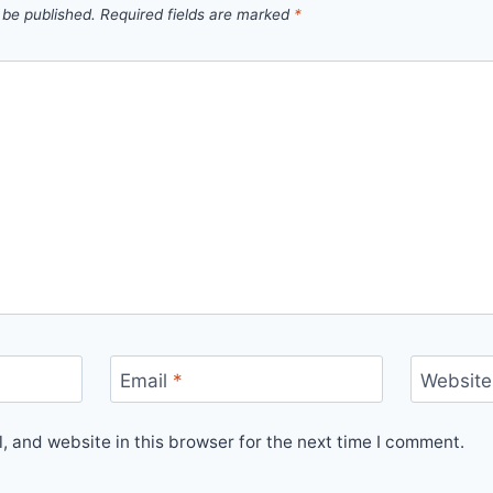
 be published.
Required fields are marked
*
Email
*
Website
 and website in this browser for the next time I comment.