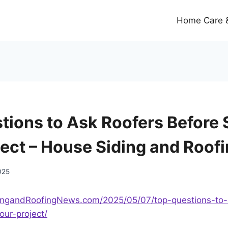
Home Care &
tions to Ask Roofers Before 
ject – House Siding and Roof
025
dingandRoofingNews.com/2025/05/07/top-questions-to-
our-project/