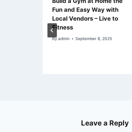
 of
Build a Gym at Home the
and
Fun and Easy Way with
 –
Local Vendors – Live to
Fitness
By
admin
September 8, 2025
Leave a Reply