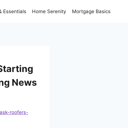
 Essentials
Home Serenity
Mortgage Basics
Starting
ing News
ask-roofers-