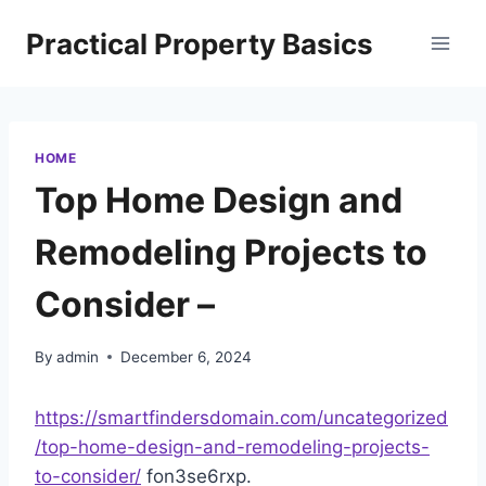
Skip
Practical Property Basics
to
content
HOME
Top Home Design and
Remodeling Projects to
Consider –
By
admin
December 6, 2024
https://smartfindersdomain.com/uncategorized
/top-home-design-and-remodeling-projects-
to-consider/
fon3se6rxp.