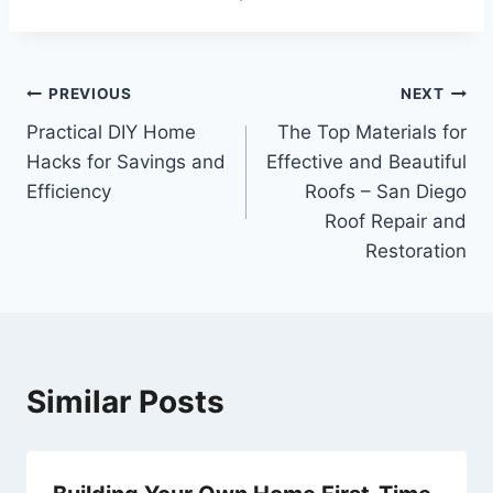
Post
PREVIOUS
NEXT
Practical DIY Home
The Top Materials for
navigation
Hacks for Savings and
Effective and Beautiful
Efficiency
Roofs – San Diego
Roof Repair and
Restoration
Similar Posts