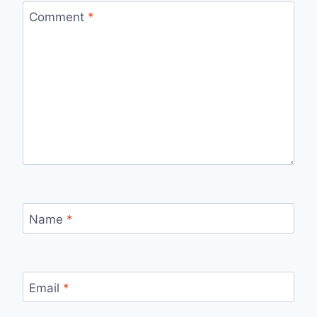
Comment
*
Name
*
Email
*