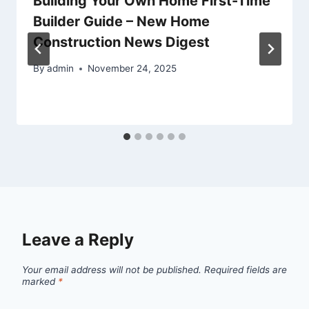
Building Your Own Home First-Time
Builder Guide – New Home
Construction News Digest
By
admin
November 24, 2025
Leave a Reply
Your email address will not be published.
Required fields are
marked
*