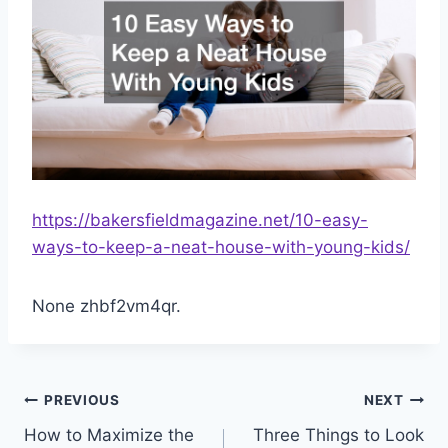
https://bakersfieldmagazine.net/10-easy-
ways-to-keep-a-neat-house-with-young-kids/
None zhbf2vm4qr.
Post
PREVIOUS
NEXT
How to Maximize the
Three Things to Look