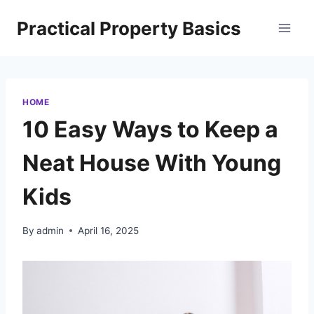
Skip
Practical Property Basics
to
content
HOME
10 Easy Ways to Keep a
Neat House With Young
Kids
By
admin
April 16, 2025