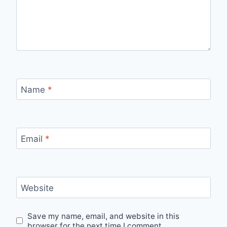
Name
*
Email
*
Website
Save my name, email, and website in this
browser for the next time I comment.