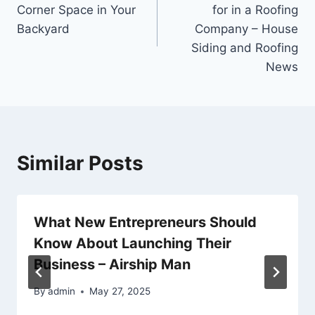
navigation
Corner Space in Your
for in a Roofing
Backyard
Company – House
Siding and Roofing
News
Similar Posts
What New Entrepreneurs Should
Know About Launching Their
Business – Airship Man
By
admin
May 27, 2025