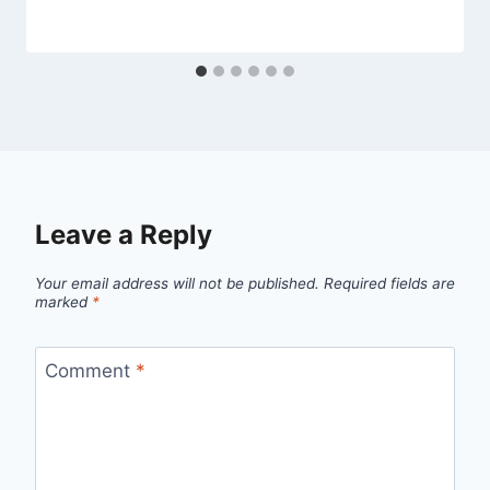
Leave a Reply
Your email address will not be published.
Required fields are
marked
*
Comment
*