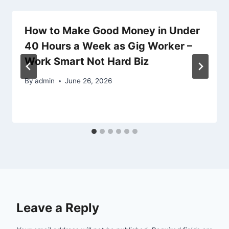
How to Make Good Money in Under
40 Hours a Week as Gig Worker –
Work Smart Not Hard Biz
By
admin
June 26, 2026
Leave a Reply