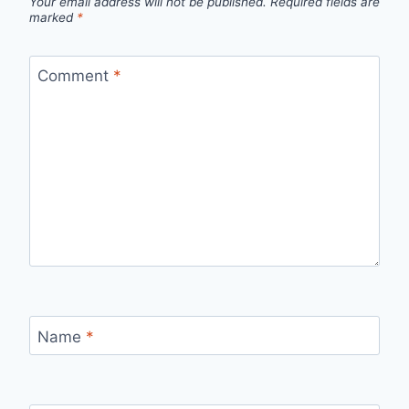
Your email address will not be published.
Required fields are
marked
*
Comment
*
Name
*