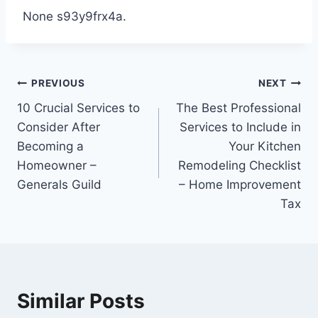
None s93y9frx4a.
Post
PREVIOUS
NEXT
10 Crucial Services to
The Best Professional
navigation
Consider After
Services to Include in
Becoming a
Your Kitchen
Homeowner –
Remodeling Checklist
Generals Guild
– Home Improvement
Tax
Similar Posts