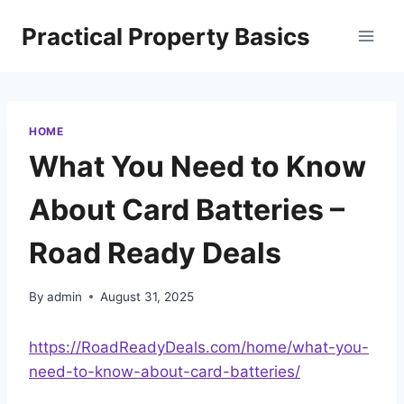
Skip
Practical Property Basics
to
content
HOME
What You Need to Know
About Card Batteries –
Road Ready Deals
By
admin
August 31, 2025
https://RoadReadyDeals.com/home/what-you-
need-to-know-about-card-batteries/