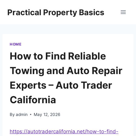
Skip
Practical Property Basics
to
content
HOME
How to Find Reliable
Towing and Auto Repair
Experts – Auto Trader
California
By
admin
May 12, 2026
https://autotradercalifornia.net/how-to-find-