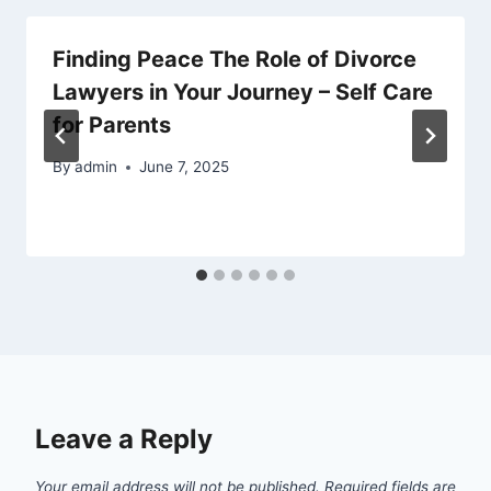
Finding Peace The Role of Divorce
Lawyers in Your Journey – Self Care
for Parents
By
admin
June 7, 2025
Leave a Reply
Your email address will not be published.
Required fields are