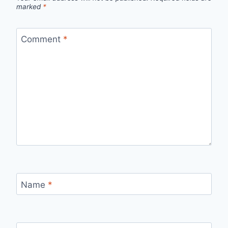
marked
*
Comment
*
Name
*