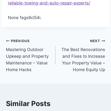
reliable-towing-and-auto-repair-experts/
None fagx8cl54i.
Post
PREVIOUS
NEXT
Mastering Outdoor
The Best Renovations
navigation
Upkeep and Property
and Fixes to Increase
Maintenance – Value
Your Property Value –
Home Hacks
Home Equity Up
Similar Posts