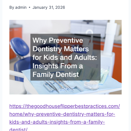
By
admin
January 31, 2026
https://thegoodhouseflipperbestpractices.com/
home/why-preventive-dentistry-matters-for-
kids-and-adults-insights-from-a-family-
dentist/