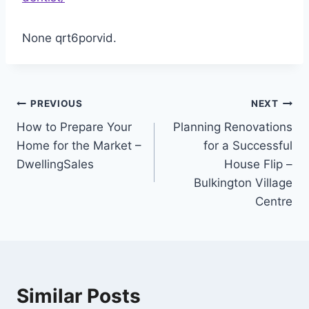
None qrt6porvid.
Post
PREVIOUS
NEXT
How to Prepare Your
Planning Renovations
navigation
Home for the Market –
for a Successful
DwellingSales
House Flip –
Bulkington Village
Centre
Similar Posts