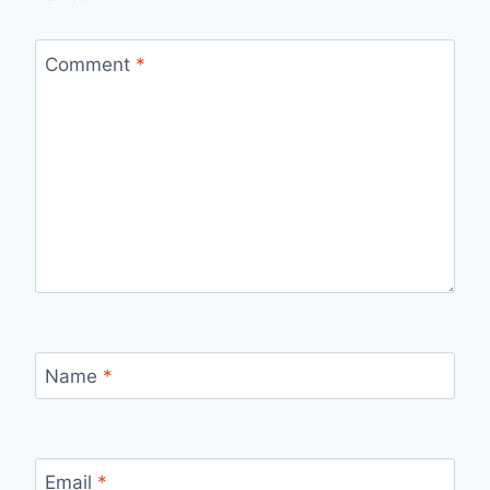
Comment
*
Name
*
Email
*