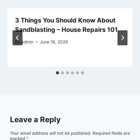
3 Things You Should Know About
Sandblasting – House Repairs 101
By
admin
June 16, 2026
Leave a Reply
Your email address will not be published.
Required fields are
marked
*