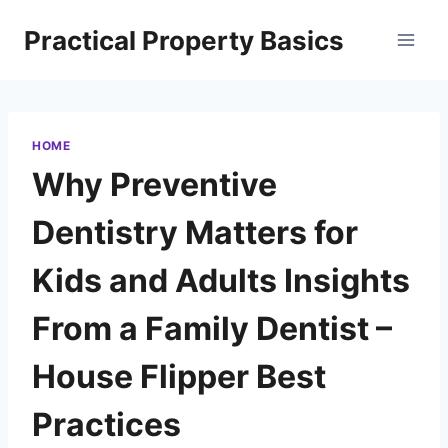
Skip
Practical Property Basics
to
content
HOME
Why Preventive
Dentistry Matters for
Kids and Adults Insights
From a Family Dentist –
House Flipper Best
Practices