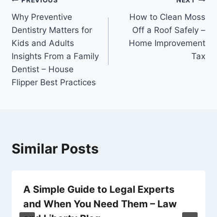
Post
PREVIOUS
NEXT
Why Preventive
How to Clean Moss
navigation
Dentistry Matters for
Off a Roof Safely –
Kids and Adults
Home Improvement
Insights From a Family
Tax
Dentist – House
Flipper Best Practices
Similar Posts
A Simple Guide to Legal Experts
and When You Need Them – Law