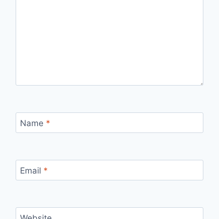
Name
*
Email
*
Website