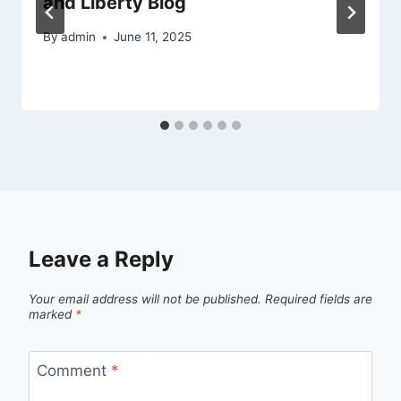
and Liberty Blog
By
admin
June 11, 2025
Leave a Reply
Your email address will not be published.
Required fields are
marked
*
Comment
*