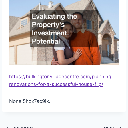
https://bulkingtonvillagecentre.com/planning-
renovations-for-a-successful-house-flip/
None 5hox7ac9ik.