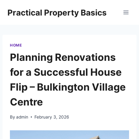
Skip
Practical Property Basics
to
content
HOME
Planning Renovations
for a Successful House
Flip – Bulkington Village
Centre
By
admin
February 3, 2026