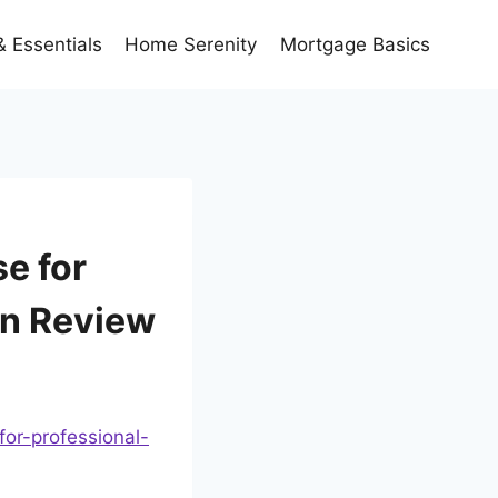
 Essentials
Home Serenity
Mortgage Basics
e for
an Review
or-professional-