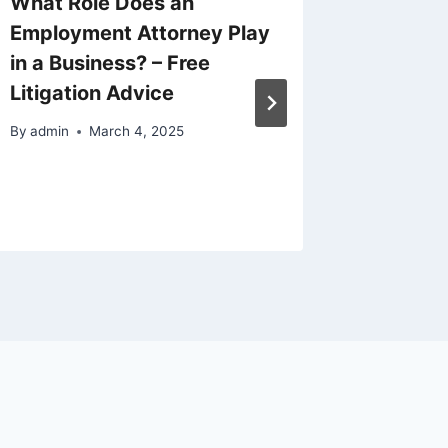
What Role Does an
The Im
Employment Attorney Play
Fundin
in a Business? – Free
Growth
Litigation Advice
By
admin
By
admin
March 4, 2025