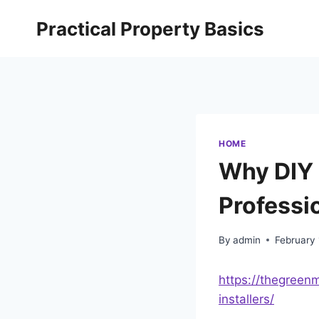
Skip
Practical Property Basics
to
content
HOME
Why DIY 
Professi
By
admin
February 
https://thegreen
installers/