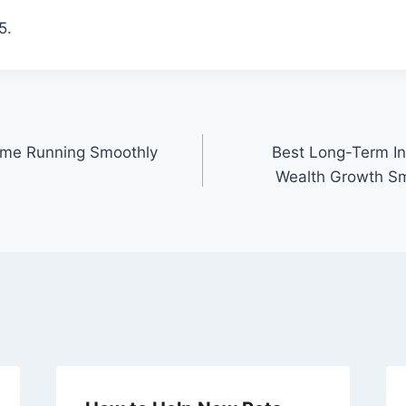
5.
ome Running Smoothly
Best Long-Term In
Wealth Growth Sm