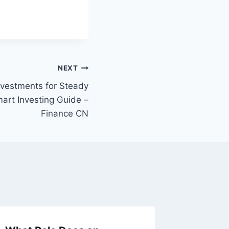
NEXT
vestments for Steady
art Investing Guide –
Finance CN