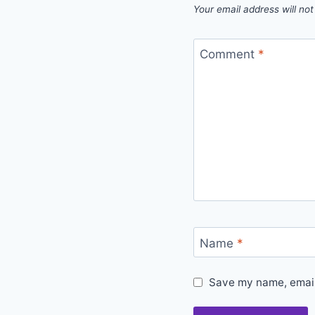
Your email address will not
Comment
*
Name
*
Save my name, email,