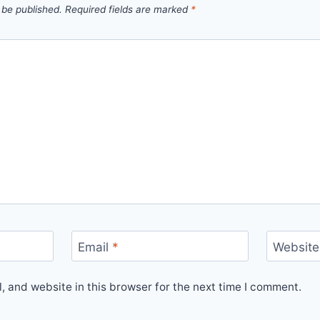
 be published.
Required fields are marked
*
Email
*
Website
 and website in this browser for the next time I comment.