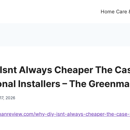
Home Care &
Isnt Always Cheaper The Cas
onal Installers – The Greenm
17, 2026
manreview.com/why-diy-isnt-always-cheaper-the-case-f