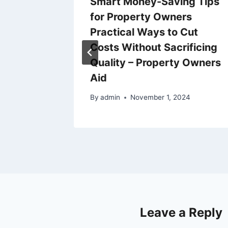
g
Smart Money-Saving Tips
 Real
for Property Owners
se
Practical Ways to Cut
Costs Without Sacrificing
Quality – Property Owners
25
Aid
By
admin
November 1, 2024
Leave a Reply