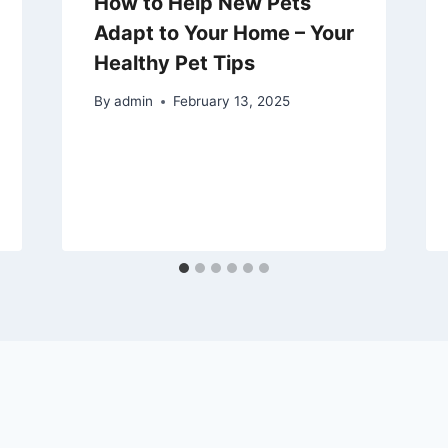
How to Help New Pets
Adapt to Your Home – Your
Healthy Pet Tips
By
admin
February 13, 2025