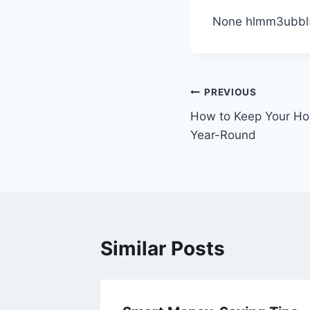
None hlmm3ubbl
Post
PREVIOUS
How to Keep Your H
navigation
Year-Round
Similar Posts