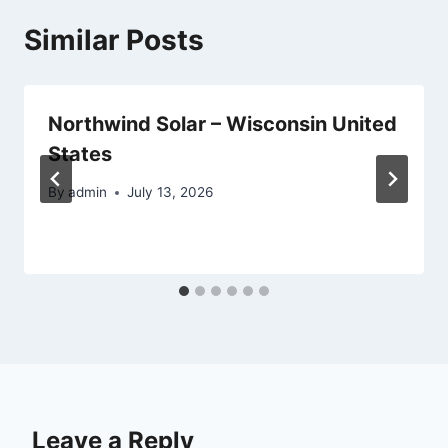
Similar Posts
Northwind Solar – Wisconsin United
States
By
admin
July 13, 2026
Leave a Reply