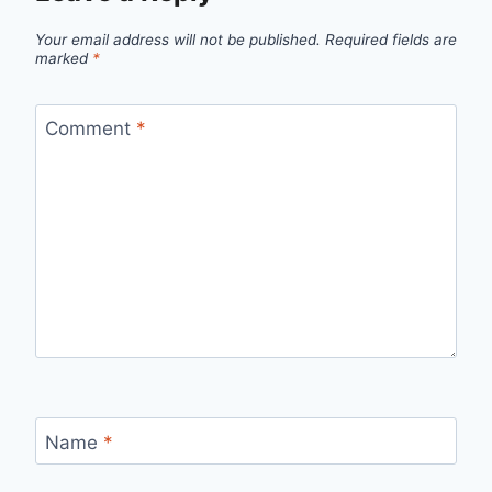
Your email address will not be published.
Required fields are
marked
*
Comment
*
Name
*