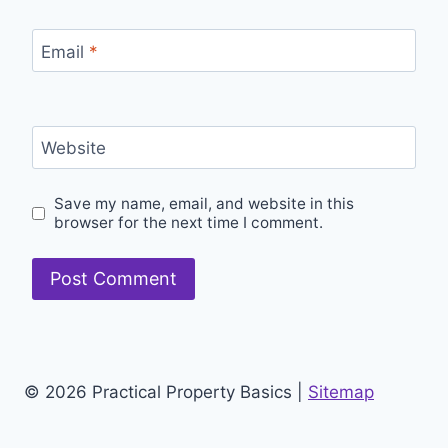
Email
*
Website
Save my name, email, and website in this
browser for the next time I comment.
© 2026 Practical Property Basics |
Sitemap