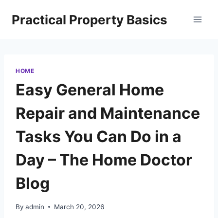
Skip
Practical Property Basics
to
content
HOME
Easy General Home
Repair and Maintenance
Tasks You Can Do in a
Day – The Home Doctor
Blog
By
admin
March 20, 2026