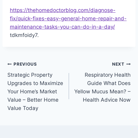
https://thehomedoctorblog.com/diagnose-
fix/quick-fixes-easy-general-home-repair-and-
maintenance-tasks-you-can-do-in-a-day/
tdkmfoidy7.
Post
PREVIOUS
NEXT
Strategic Property
Respiratory Health
navigation
Upgrades to Maximize
Guide What Does
Your Home’s Market
Yellow Mucus Mean? –
Value – Better Home
Health Advice Now
Value Today