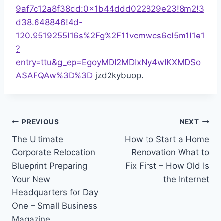
9af7c12a8f38dd:0x1b44ddd022829e23!8m2!3
d38.648846!4d-
120.9519255!16s%2Fg%2F11vcmwcs6c!5m1!1e1
?
entry=ttu&g_ep=EgoyMDI2MDIxNy4wIKXMDSo
ASAFQAw%3D%3D
jzd2kybuop.
Post
PREVIOUS
NEXT
The Ultimate
How to Start a Home
navigation
Corporate Relocation
Renovation What to
Blueprint Preparing
Fix First – How Old Is
Your New
the Internet
Headquarters for Day
One – Small Business
Magazine