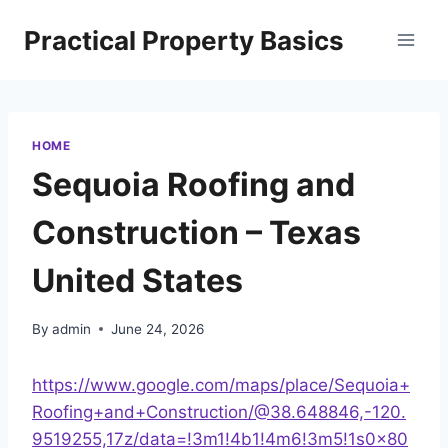
Skip
Practical Property Basics
to
content
HOME
Sequoia Roofing and
Construction – Texas
United States
By
admin
June 24, 2026
https://www.google.com/maps/place/Sequoia+
Roofing+and+Construction/@38.648846,-120.
9519255,17z/data=!3m1!4b1!4m6!3m5!1s0x80