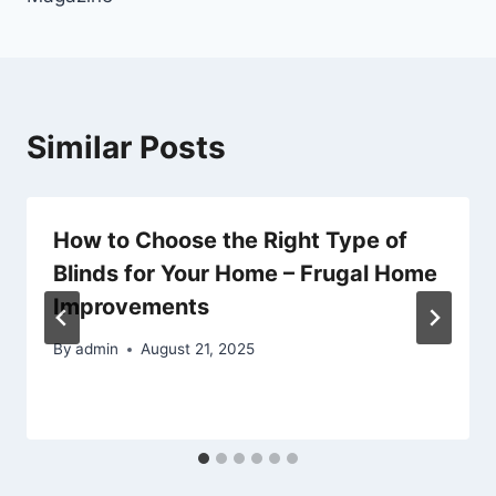
Similar Posts
How to Choose the Right Type of
Blinds for Your Home – Frugal Home
Improvements
By
admin
August 21, 2025