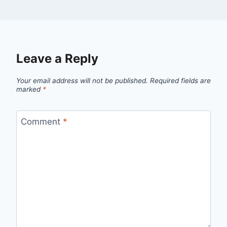
Leave a Reply
Your email address will not be published.
Required fields are
marked
*
Comment
*