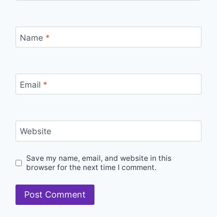
Name
*
Email
*
Website
Save my name, email, and website in this
browser for the next time I comment.