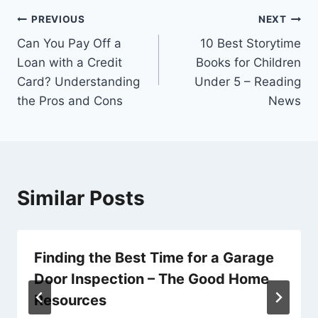
Post
PREVIOUS
NEXT
Can You Pay Off a
10 Best Storytime
navigation
Loan with a Credit
Books for Children
Card? Understanding
Under 5 – Reading
the Pros and Cons
News
Similar Posts
Finding the Best Time for a Garage
Door Inspection – The Good Home
Resources