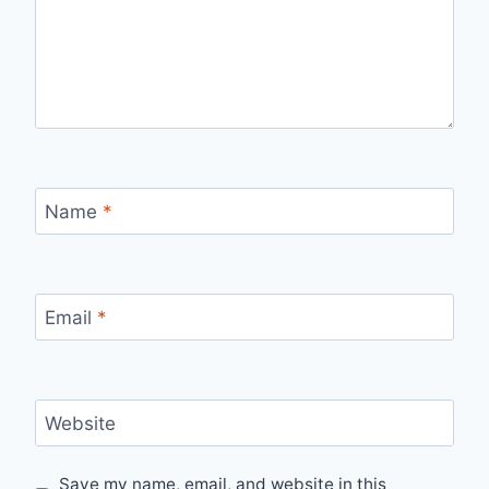
Name
*
Email
*
Website
Save my name, email, and website in this