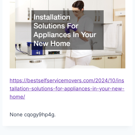
https://bestselfservicemovers.com/2024/10/ins
tallation-solutions-for-appliances-in-your-new-
home/
None cqogy9hp4g.