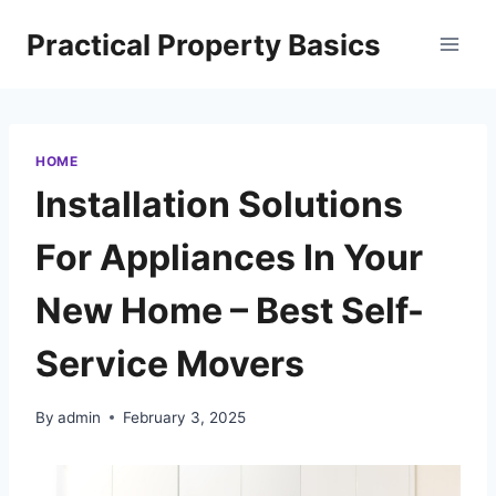
Skip
Practical Property Basics
to
content
HOME
Installation Solutions
For Appliances In Your
New Home – Best Self-
Service Movers
By
admin
February 3, 2025