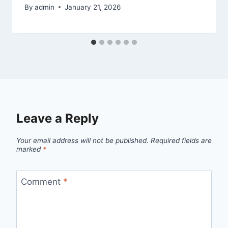
By
admin
January 21, 2026
Leave a Reply
Your email address will not be published.
Required fields are
marked
*
Comment
*