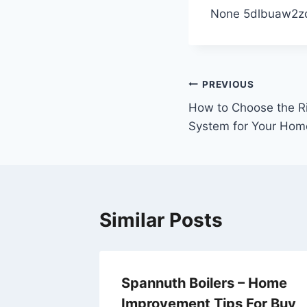
None 5dlbuaw2z
Post
PREVIOUS
How to Choose the Ri
navigation
System for Your Hom
Similar Posts
 to
Spannuth Boilers – Home
Improvement Tips For Buy