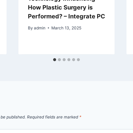
How Plastic Surgery is
Performed? – Integrate PC
By
admin
March 13, 2025
 be published.
Required fields are marked
*