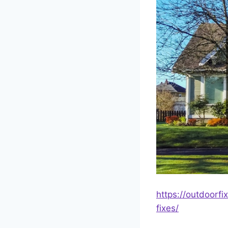
https://outdoorf
fixes/