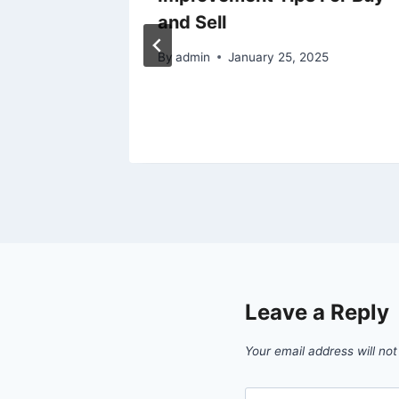
and Sell
ie
By
admin
January 25, 2025
Leave a Reply
Your email address will not