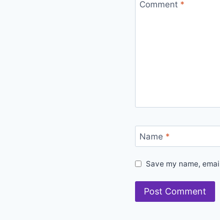
Comment
*
Name
*
Save my name, email,