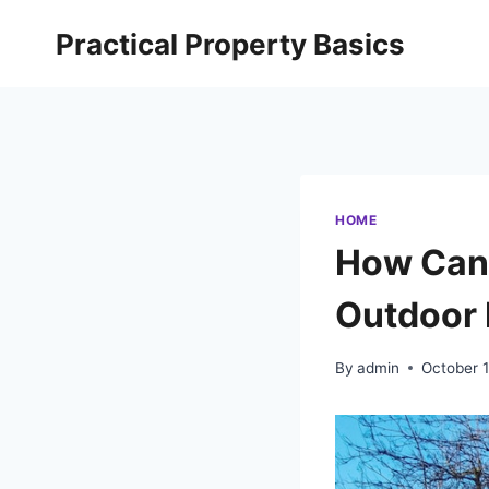
Skip
Practical Property Basics
to
content
HOME
How Can 
Outdoor 
By
admin
October 1