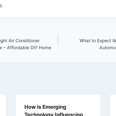
q.
ght Air Conditioner
What to Expect W
e – Affordable DIY Home
Automot
How is Emerging
Technology Influencing