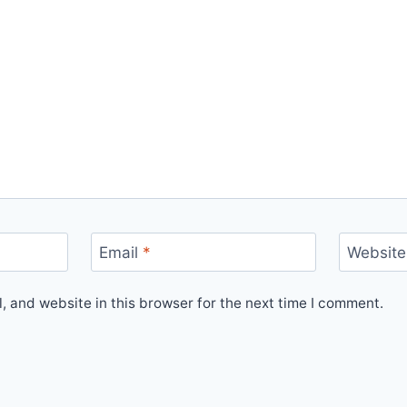
Email
*
Website
 and website in this browser for the next time I comment.