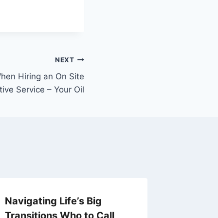
NEXT
hen Hiring an On Site
ive Service – Your Oil
Navigating Life’s Big
What Y
Transitions Who to Call
About C