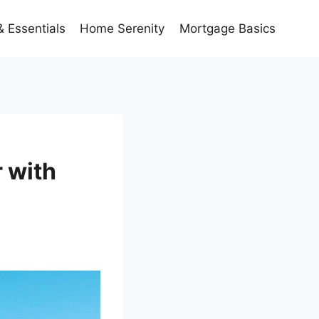
 Essentials
Home Serenity
Mortgage Basics
 with