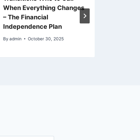
When Everything Changes
Road R
– The Financial
By
admin
Independence Plan
By
admin
October 30, 2025