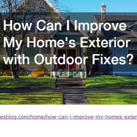
ixesblog.com/home/how-can-i-improve-my-homes-exteri