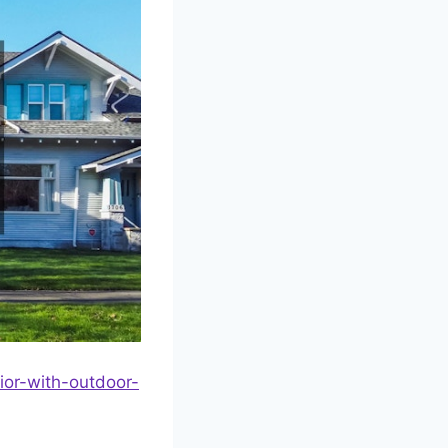
or-with-outdoor-