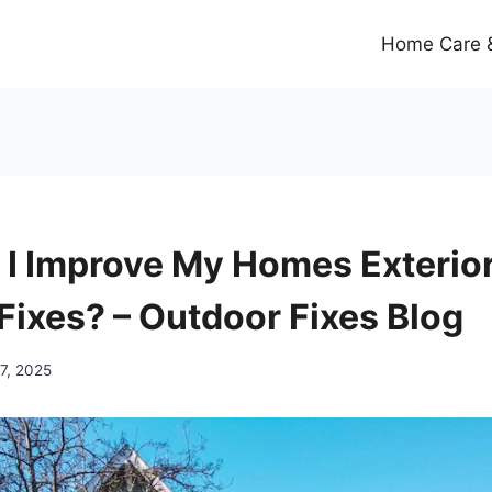
Home Care &
I Improve My Homes Exterior
Fixes? – Outdoor Fixes Blog
7, 2025