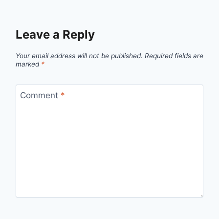
Leave a Reply
Your email address will not be published.
Required fields are
marked
*
Comment
*