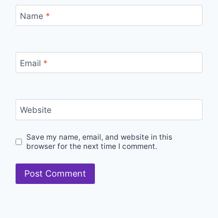
Name
*
Email
*
Website
Save my name, email, and website in this
browser for the next time I comment.