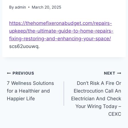
By
admin
March 20, 2025
https://thehomefixeronabudget.com/repairs-
upkeep/the-ultimate-guide-to-home-repairs-
fixing-restoring-and-enhancing-your-space/
scs62uouwq.
Post
PREVIOUS
NEXT
7 Wellness Solutions
Don’t Risk A Fire Or
navigation
for a Healthier and
Electrocution Call An
Happier Life
Electrician And Check
Your Wiring Today –
CEXC