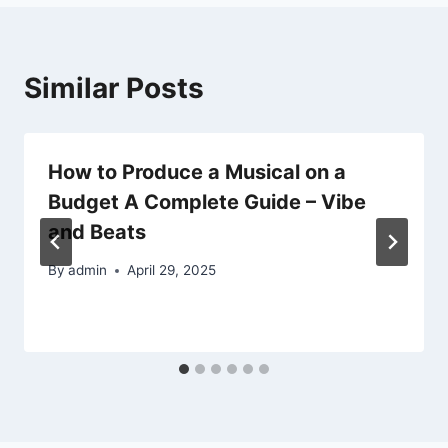
Similar Posts
How to Produce a Musical on a
Budget A Complete Guide – Vibe
and Beats
By
admin
April 29, 2025