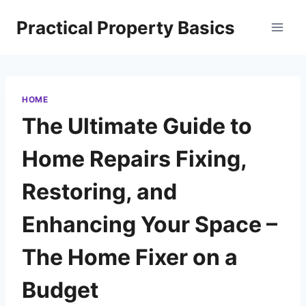
Skip
Practical Property Basics
to
content
HOME
The Ultimate Guide to
Home Repairs Fixing,
Restoring, and
Enhancing Your Space –
The Home Fixer on a
Budget