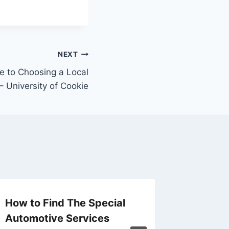
NEXT
e to Choosing a Local
 – University of Cookie
How to Find The Special
The An
Automotive Services
Calend