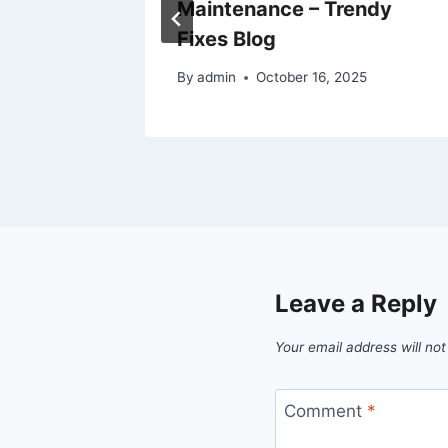
Maintenance – Trendy
Fixes Blog
By
admin
October 16, 2025
Leave a Reply
Your email address will not
Comment
*