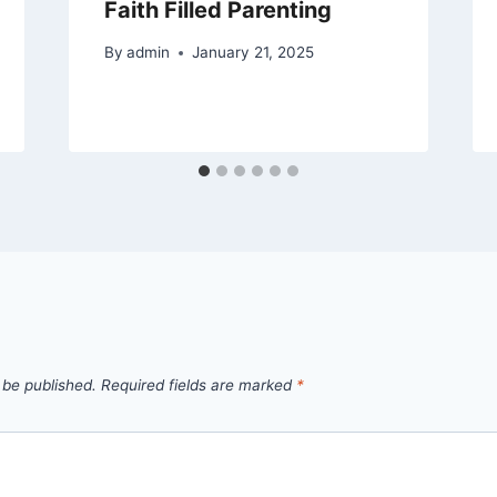
Faith Filled Parenting
By
admin
January 21, 2025
 be published.
Required fields are marked
*