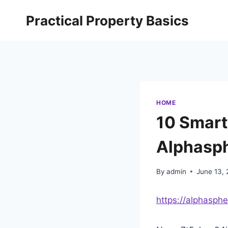
Skip
Practical Property Basics
to
content
HOME
10 Smart
Alphasp
By
admin
June 13,
https://alphasph