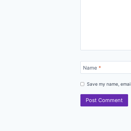
Name
*
Save my name, email,