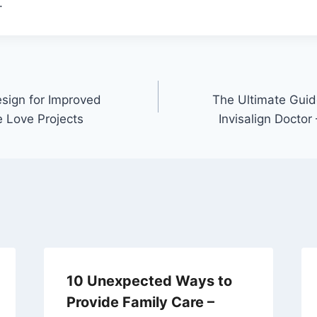
.
esign for Improved
The Ultimate Guid
e Love Projects
Invisalign Doctor
10 Unexpected Ways to
Provide Family Care –