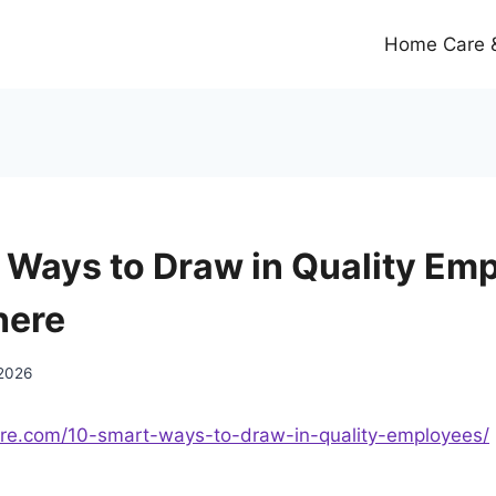
Home Care &
 Ways to Draw in Quality Emp
here
 2026
ere.com/10-smart-ways-to-draw-in-quality-employees/