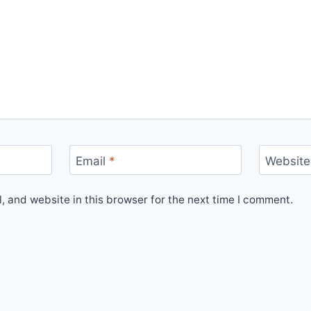
Email
*
Website
 and website in this browser for the next time I comment.