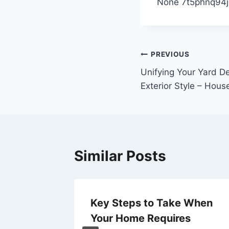
None 7t5phnq94j
Post
PREVIOUS
Unifying Your Yard D
navigation
Exterior Style – Hous
Similar Posts
Key Steps to Take When
Your Home Requires
5