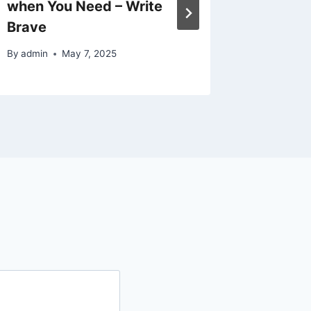
when You Need – Write
Homeow
Brave
Home C
By
admin
May 7, 2025
By
admin