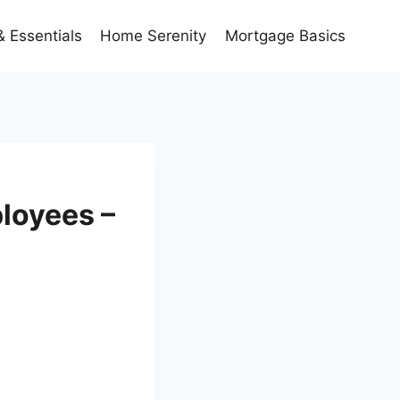
 Essentials
Home Serenity
Mortgage Basics
loyees –