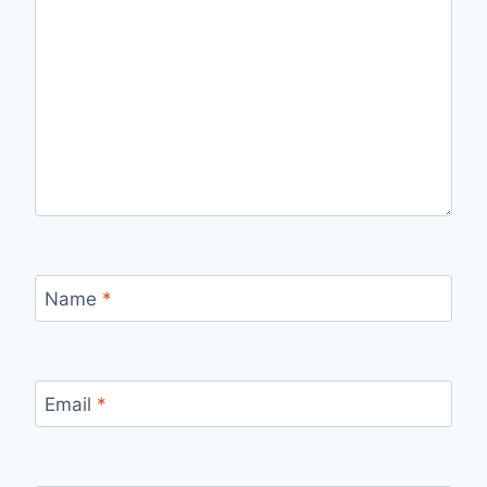
Name
*
Email
*