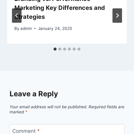
Marketing Key Differences and
Strategies
By
admin
January 24, 2025
Leave a Reply
Your email address will not be published.
Required fields are
marked
*
Comment
*