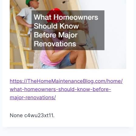
https://TheHomeMaintenanceBlog.com/home/
what-homeowners-should-know-before-
major-renovations/
None c4wu23xt11.