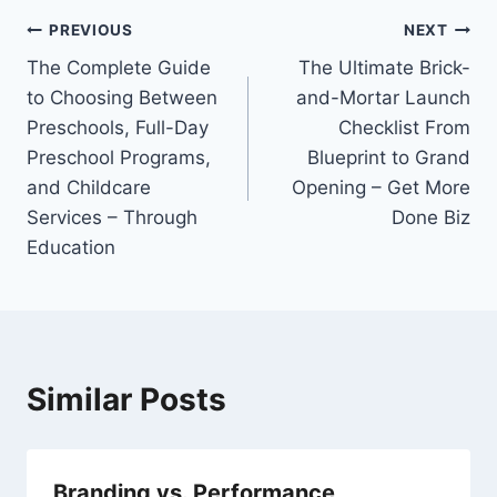
Post
PREVIOUS
NEXT
The Complete Guide
The Ultimate Brick-
navigation
to Choosing Between
and-Mortar Launch
Preschools, Full-Day
Checklist From
Preschool Programs,
Blueprint to Grand
and Childcare
Opening – Get More
Services – Through
Done Biz
Education
Similar Posts
Branding vs. Performance