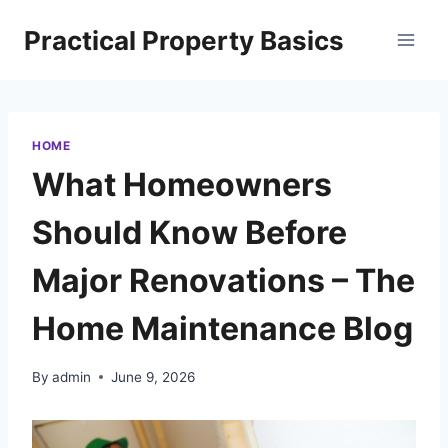
Skip
Practical Property Basics
to
content
HOME
What Homeowners
Should Know Before
Major Renovations – The
Home Maintenance Blog
By
admin
June 9, 2026