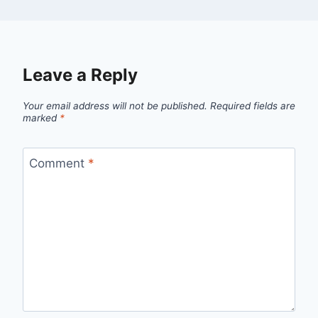
Leave a Reply
Your email address will not be published.
Required fields are
marked
*
Comment
*