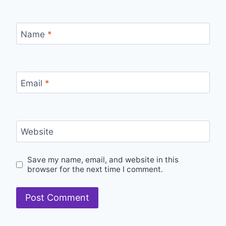
Name
*
Email
*
Website
Save my name, email, and website in this
browser for the next time I comment.