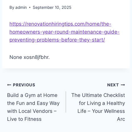
By
admin
September 10, 2025
https://renovationhiringtips.com/home/the-
homeowners-year-round-maintenance-guide-
preventing-problems-before-they-start/
None xosn8jfbhr.
Post
PREVIOUS
NEXT
Build a Gym at Home
The Ultimate Checklist
navigation
the Fun and Easy Way
for Living a Healthy
with Local Vendors –
Life – Your Wellness
Live to Fitness
Arc