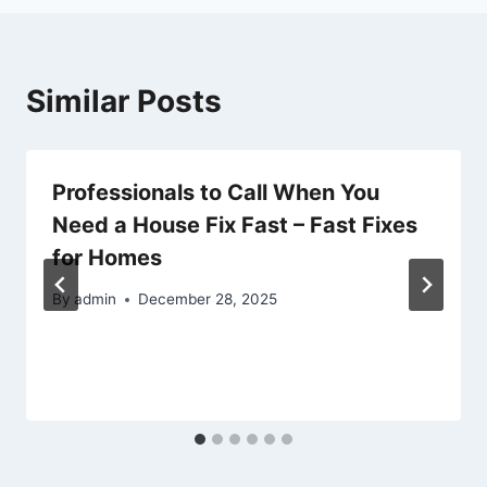
Similar Posts
Professionals to Call When You
Need a House Fix Fast – Fast Fixes
for Homes
By
admin
December 28, 2025