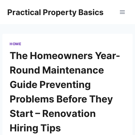
Skip
Practical Property Basics
to
content
HOME
The Homeowners Year-
Round Maintenance
Guide Preventing
Problems Before They
Start – Renovation
Hiring Tips