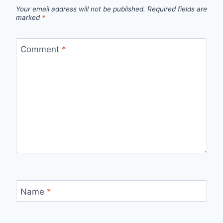
Your email address will not be published.
Required fields are
marked
*
Comment
*
Name
*