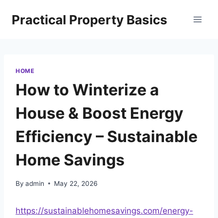
Skip
Practical Property Basics
to
content
HOME
How to Winterize a
House & Boost Energy
Efficiency – Sustainable
Home Savings
By
admin
May 22, 2026
https://sustainablehomesavings.com/energy-