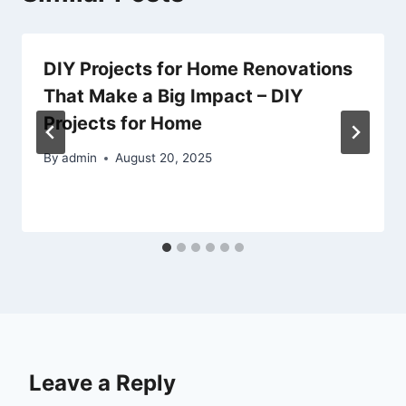
DIY Projects for Home Renovations
That Make a Big Impact – DIY
Projects for Home
By
admin
August 20, 2025
Leave a Reply