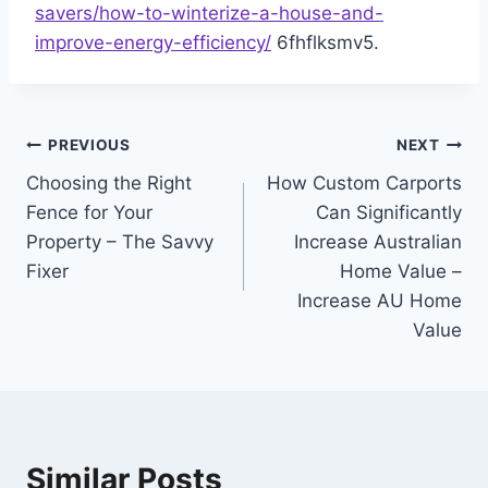
savers/how-to-winterize-a-house-and-
improve-energy-efficiency/
6fhflksmv5.
Post
PREVIOUS
NEXT
Choosing the Right
How Custom Carports
navigation
Fence for Your
Can Significantly
Property – The Savvy
Increase Australian
Fixer
Home Value –
Increase AU Home
Value
Similar Posts