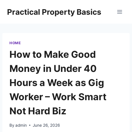
Skip
Practical Property Basics
to
content
HOME
How to Make Good
Money in Under 40
Hours a Week as Gig
Worker – Work Smart
Not Hard Biz
By
admin
June 26, 2026