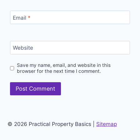
Email
*
Website
Save my name, email, and website in this
browser for the next time I comment.
© 2026 Practical Property Basics |
Sitemap