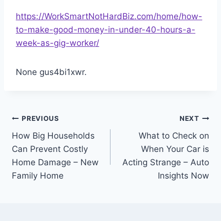
https://WorkSmartNotHardBiz.com/home/how-
to-make-good-money-in-under-40-hours-a-
week-as-gig-worker/
None gus4bi1xwr.
Post
PREVIOUS
NEXT
How Big Households
What to Check on
navigation
Can Prevent Costly
When Your Car is
Home Damage – New
Acting Strange – Auto
Family Home
Insights Now