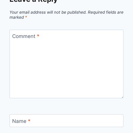
Your email address will not be published.
Required fields are
marked
*
Comment
*
Name
*