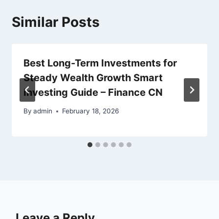
Similar Posts
Best Long-Term Investments for
Steady Wealth Growth Smart
Investing Guide – Finance CN
By
admin
February 18, 2026
Leave a Reply