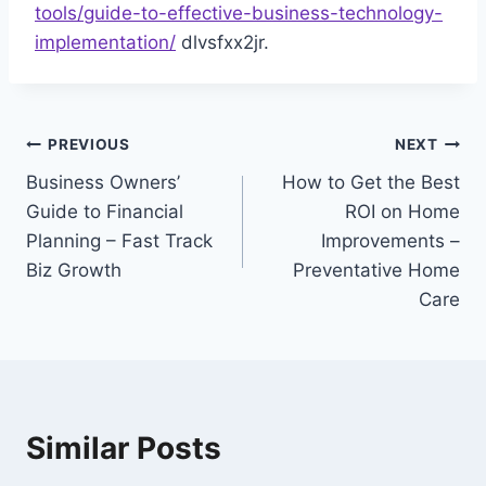
tools/guide-to-effective-business-technology-
implementation/
dlvsfxx2jr.
Post
PREVIOUS
NEXT
Business Owners’
How to Get the Best
navigation
Guide to Financial
ROI on Home
Planning – Fast Track
Improvements –
Biz Growth
Preventative Home
Care
Similar Posts