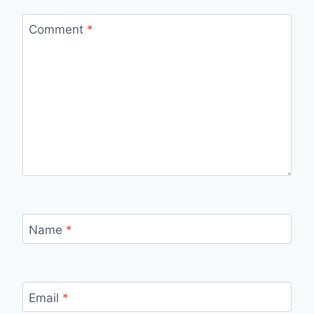
Comment
*
Name
*
Email
*