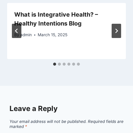
What is Integrative Health? –
Healthy Intentions Blog
By
admin
March 15, 2025
Leave a Reply
Your email address will not be published.
Required fields are
marked
*