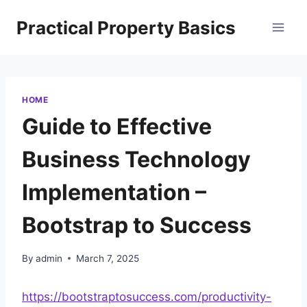
Skip
Practical Property Basics
to
content
HOME
Guide to Effective
Business Technology
Implementation –
Bootstrap to Success
By
admin
March 7, 2025
https://bootstraptosuccess.com/productivity-