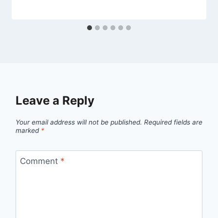
Leave a Reply
Your email address will not be published.
Required fields are
marked
*
Comment
*