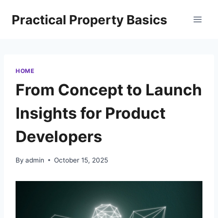
Skip
Practical Property Basics
to
content
HOME
From Concept to Launch
Insights for Product
Developers
By
admin
October 15, 2025