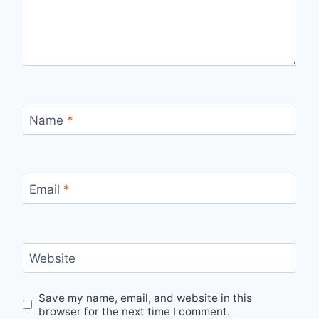
Name
*
Email
*
Website
Save my name, email, and website in this
browser for the next time I comment.