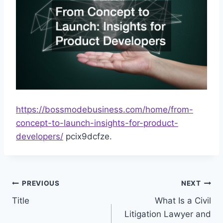
https://bossmodebusiness.com/home/from-
concept-to-launch-insights-for-product-
developers/
pcix9dcfze.
Post
PREVIOUS
NEXT
Title
What Is a Civil
navigation
Litigation Lawyer and