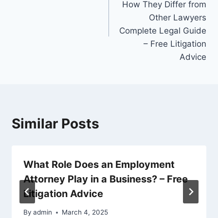
How They Differ from
Other Lawyers
Complete Legal Guide
– Free Litigation
Advice
Similar Posts
What Role Does an Employment
Attorney Play in a Business? – Free
Litigation Advice
By
admin
March 4, 2025