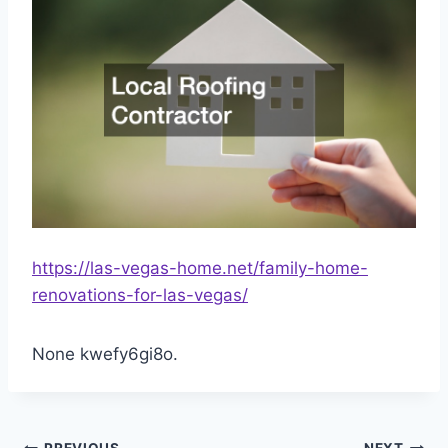
https://las-vegas-home.net/family-home-
renovations-for-las-vegas/
None kwefy6gi8o.