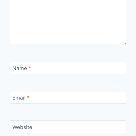
Name
*
Email
*
Website