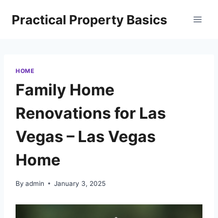
Skip
Practical Property Basics
to
content
HOME
Family Home
Renovations for Las
Vegas – Las Vegas
Home
By
admin
January 3, 2025