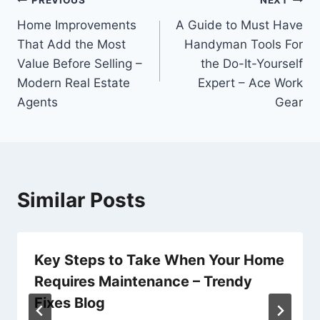
Post
PREVIOUS
NEXT
Home Improvements
A Guide to Must Have
navigation
That Add the Most
Handyman Tools For
Value Before Selling –
the Do-It-Yourself
Modern Real Estate
Expert – Ace Work
Agents
Gear
Similar Posts
Key Steps to Take When Your Home
Requires Maintenance – Trendy
Fixes Blog