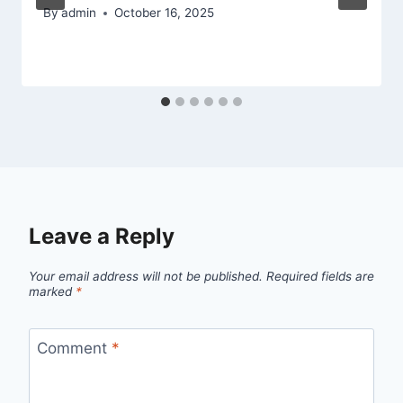
By
admin
October 16, 2025
Leave a Reply
Your email address will not be published.
Required fields are
marked
*
Comment
*