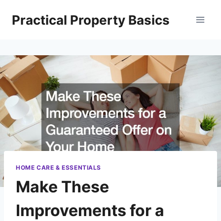
Skip
Practical Property Basics
to
content
HOME CARE & ESSENTIALS
Make These
Improvements for a