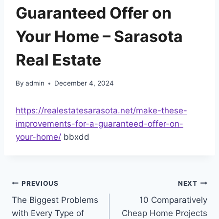
Guaranteed Offer on
Your Home – Sarasota
Real Estate
By
admin
December 4, 2024
https://realestatesarasota.net/make-these-
improvements-for-a-guaranteed-offer-on-
your-home/
bbxdd
Post
PREVIOUS
NEXT
The Biggest Problems
10 Comparatively
navigation
with Every Type of
Cheap Home Projects