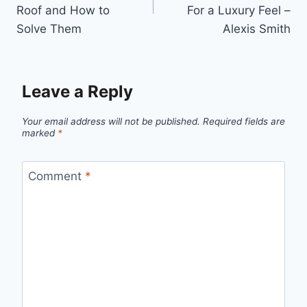
Roof and How to
For a Luxury Feel –
Solve Them
Alexis Smith
Leave a Reply
Your email address will not be published.
Required fields are
marked
*
Comment
*