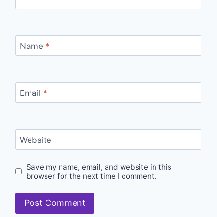
Name
*
Email
*
Website
Save my name, email, and website in this
browser for the next time I comment.